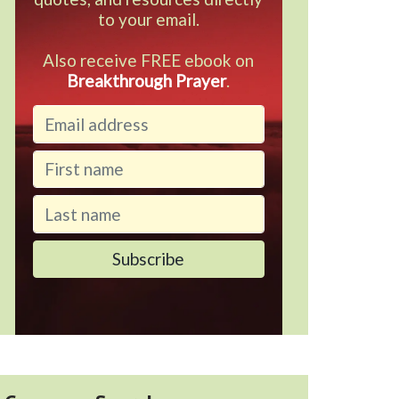
to your email.
Also receive FREE ebook on
Breakthrough Prayer
.