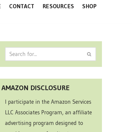
E
CONTACT
RESOURCES
SHOP
AMAZON DISCLOSURE
I participate in the Amazon Services
LLC Associates Program, an affiliate
advertising program designed to