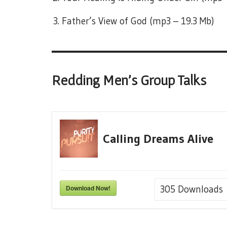
Father’s View of God (mp3 – 19.3 Mb)
Redding Men’s Group Talks
Calling Dreams Alive
Download Now!
305
Downloads