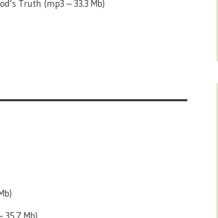
od’s Truth (mp3 – 33.3 Mb)
Mb)
– 35.7 Mb)