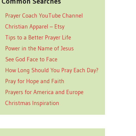
Common Searches
Prayer Coach YouTube Channel
Christian Apparel – Etsy
Tips to a Better Prayer Life
Power in the Name of Jesus
See God Face to Face
How Long Should You Pray Each Day?
Pray for Hope and Faith
Prayers for America and Europe
Christmas Inspiration