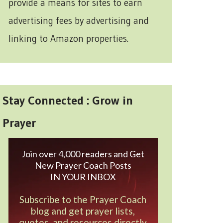
provide a means for sites to earn
advertising fees by advertising and
linking to Amazon properties.
Stay Connected : Grow in
Prayer
Join over 4,000 readers and Get
New Prayer Coach Posts
IN YOUR INBOX
Subscribe to the Prayer Coach
blog and get prayer lists,
quotes, and resources directly