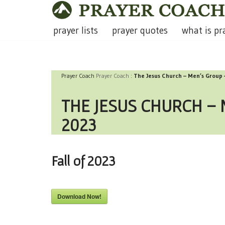
Skip
prayer lists
prayer quotes
what is pr
to
content
Prayer Coach
Prayer Coach
:
The Jesus Church – Men’s Group 
THE JESUS CHURCH – 
2023
Fall of 2023
Download Now!