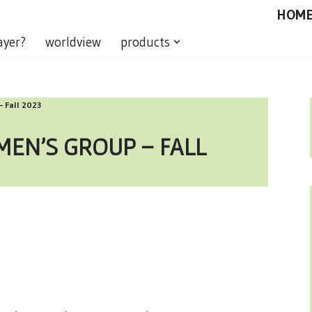
HOM
ayer?
worldview
products
– Fall 2023
MEN’S GROUP – FALL