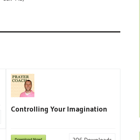
Controlling Your Imagination
Download Now!