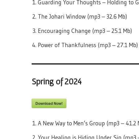
Guarding Your Thoughts – Holding to G
The Johari Window (mp3 – 32.6 Mb)
Encouraging Change (mp3 – 25.1 Mb)
Power of Thankfulness (mp3 – 27.1 Mb)
Spring of 2024
Download Now!
A New Way to Men’s Group (mp3 – 41.2 
Your Healing is Hiding Under Sin (mp3 