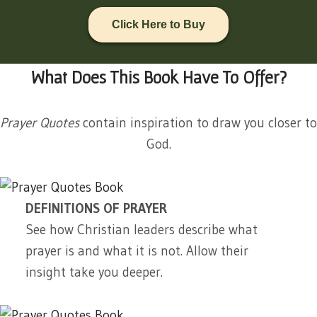
Click Here to Buy
What Does This Book Have To Offer?
Prayer Quotes
contain inspiration to draw you closer to
God.
DEFINITIONS OF PRAYER
See how Christian leaders describe what
prayer is and what it is not. Allow their
insight take you deeper.