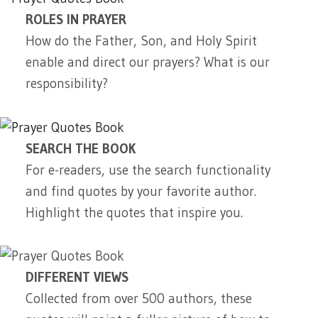
ROLES IN PRAYER
How do the Father, Son, and Holy Spirit
enable and direct our prayers? What is our
responsibility?
SEARCH THE BOOK
For e-readers, use the search functionality
and find quotes by your favorite author.
Highlight the quotes that inspire you.
DIFFERENT VIEWS
Collected from over 500 authors, these