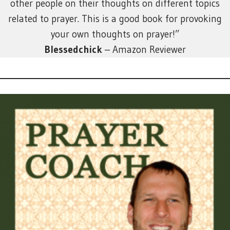
other people on their thoughts on different topics
related to prayer. This is a good book for provoking
your own thoughts on prayer!”
Blessedchick
– Amazon Reviewer