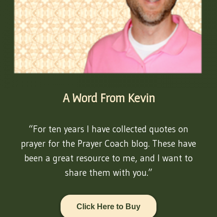
A Word From Kevin
“For ten years I have collected quotes on
prayer for the Prayer Coach blog. These have
been a great resource to me, and I want to
share them with you.”
Click Here to Buy