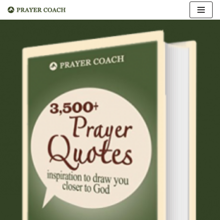
Skip
to
content