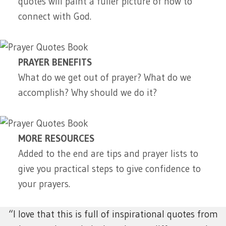
quotes will paint a fuller picture of how to
connect with God.
PRAYER BENEFITS
What do we get out of prayer? What do we
accomplish? Why should we do it?
MORE RESOURCES
Added to the end are tips and prayer lists to
give you practical steps to give confidence to
your prayers.
“I love that this is full of inspirational quotes from