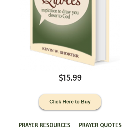
$15.99
Click Here to Buy
PRAYER RESOURCES
PRAYER QUOTES
WORLDVIEW
WHAT IS PRAYER?