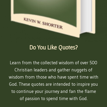
Do You Like Quotes?
Learn from the collected wisdom of over 500
Christian leaders and gather nuggets of
wisdom from those who have spent time with
God. These quotes are intended to inspire you
to continue your journey and fan the flame
of passion to spend time with God.