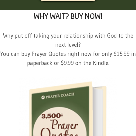
WHY WAIT? BUY NOW!
Why put off taking your relationship with God to the
next level?
You can buy Prayer Quotes right now for only $15.99 in
paperback or $9.99 on the Kindle.